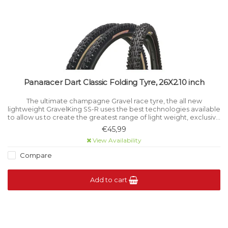
Panaracer Dart Classic Folding Tyre, 26X2.10 inch
The ultimate champagne Gravel race tyre, the all new
lightweight GravelKing SS-R uses the best technologies available
to allow us to create the greatest range of light weight, exclusive
performance orientated tyres available today.
€45,99
View Availability
Compare
Add to cart