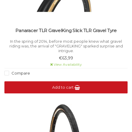
Panaracer TLR GravelKing Slick TLR Gravel Tyre
In the spring of 2014, before most people knew what gravel
riding was, the arrival of "GRAVELKING" sparked surprise and
intrigue.
€63,99
View Availability
Compare
Add to cart