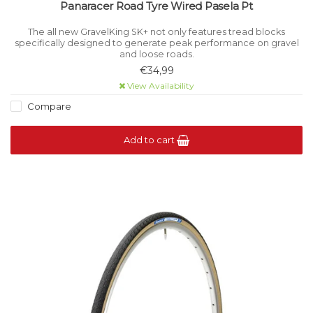
Panaracer Road Tyre Wired Pasela Pt
The all new GravelKing SK+ not only features tread blocks
specifically designed to generate peak performance on gravel
and loose roads.
€34,99
View Availability
Compare
Add to cart