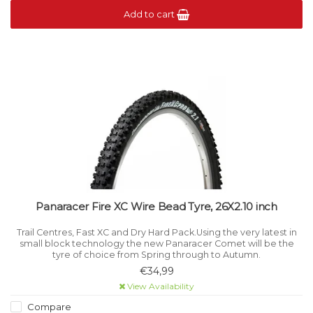
Add to cart
Panaracer Fire XC Wire Bead Tyre, 26X2.10 inch
Trail Centres, Fast XC and Dry Hard Pack.Using the very latest in
small block technology the new Panaracer Comet will be the
tyre of choice from Spring through to Autumn.
€34,99
View Availability
Compare