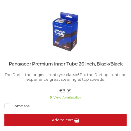
Panaracer Premium Inner Tube 26 Inch, Black/Black
The Dart is the original front tyre classic! Put the Dart up front and
experience great steering at top speeds.
€8,99
View Availability
Compare
Add to cart