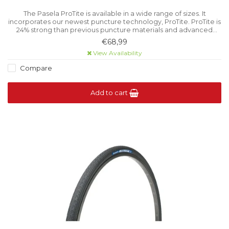
The Pasela ProTite is available in a wide range of sizes. It
incorporates our newest puncture technology, ProTite. ProTite is
24% strong than previous puncture materials and advanced
technology for puncture protection.
€68,99
View Availability
Compare
Add to cart