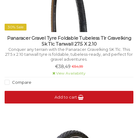
30% Sale
Panaracer Gravel Tyre Foldable Tubeless Tlr Gravelking
Sk Tlc Tanwall 27.5 X 2.10
Conquer any terrain with the Panaracer Gravelking SK Tlc. This
27.5 x 2.10 tanwall tyre is foldable, tubeless-ready, and perfect for
gravel adventures.
€38,49
€54,99
View Availability
Compare
Add to cart