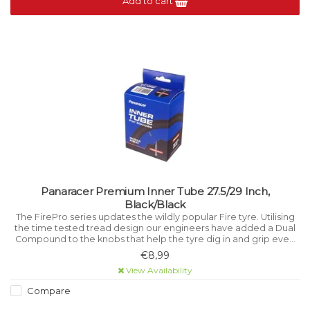
Add to cart
Panaracer Premium Inner Tube 27.5/29 Inch,
Black/Black
The FirePro series updates the wildly popular Fire tyre. Utilising
the time tested tread design our engineers have added a Dual
Compound to the knobs that help the tyre dig in and grip even
better than before while improving durability.
€8,99
View Availability
Compare