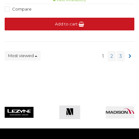
Compare
Add to cart
Most viewed
1
2
3