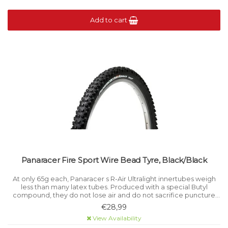
Add to cart
Panaracer Fire Sport Wire Bead Tyre, Black/Black
At only 65g each, Panaracer s R-Air Ultralight innertubes weigh
less than many latex tubes. Produced with a special Butyl
compound, they do not lose air and do not sacrifice puncture
resistance.
€28,99
View Availability