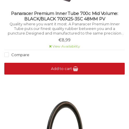
Panaracer Premium Inner Tube 700c Mid Volume:
BLACK/BLACK 700X25-35C 48MM PV
Quality where you want it most. A Panaracer Premium Inner
Tube puts our finest quality rubber between you and a
puncture.Designed and manufactured to the same precision
standards as all Panaracer tyres.FEATURESSizes: 27.5 x 1.75-2.35 /
€8,99
29 x 1.75-2.3.
View Availability
Compare
Add to cart