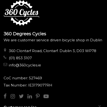
360 Degrees Cycles
We are customer service driven bicycle shop in Dublin
360 Clontarf Road, Clontarf. Dublin 3, D03 WP78
(01) 853 3107
info@360cycles.ie
CoC number: 527469
Tax Number: IE3179077RH