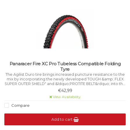
Panaracer Fire XC Pro Tubeless Compatible Folding
Tyre
The Agilist Duro tire brings increased puncture resistance to the
mix by incorporating the newly developed TOUGH &amp; FLEX
SUPER OUTER SHIELD" and &ldquo;PROTITE BELT&rdquo; into this
reliable performance tire.
€42,99
View Availability
Compare
Add to cart