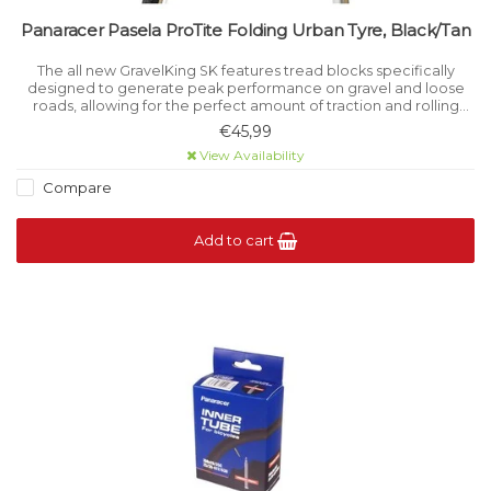
Panaracer Pasela ProTite Folding Urban Tyre, Black/Tan
The all new GravelKing SK features tread blocks specifically
designed to generate peak performance on gravel and loose
roads, allowing for the perfect amount of traction and rolling
resistance.
€45,99
View Availability
Compare
Add to cart