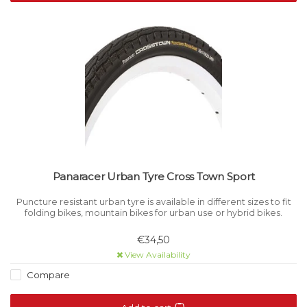
Panaracer Urban Tyre Cross Town Sport
Puncture resistant urban tyre is available in different sizes to fit
folding bikes, mountain bikes for urban use or hybrid bikes.
€34,50
View Availability
Compare