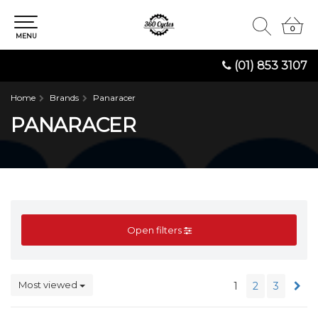
0
0
MENU
(01) 853 3107
Home
Brands
Panaracer
PANARACER
Open filters
Most viewed
1
2
3