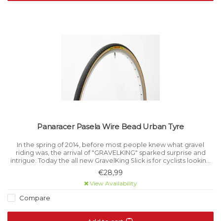
Panaracer Pasela Wire Bead Urban Tyre
In the spring of 2014, before most people knew what gravel
riding was, the arrival of "GRAVELKING" sparked surprise and
intrigue. Today the all new GravelKing Slick is for cyclists looking
to expand their cycling horizons.
€28,99
View Availability
Compare