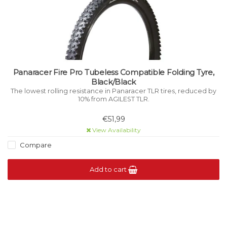
Panaracer Fire Pro Tubeless Compatible Folding Tyre,
Black/Black
The lowest rolling resistance in Panaracer TLR tires, reduced by
10% from AGILEST TLR.
€51,99
View Availability
Compare
Add to cart