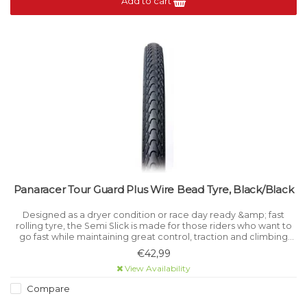
Add to cart
Panaracer Tour Guard Plus Wire Bead Tyre, Black/Black
Designed as a dryer condition or race day ready &amp; fast
rolling tyre, the Semi Slick is made for those riders who want to
go fast while maintaining great control, traction and climbing
prowess.
€42,99
View Availability
Compare