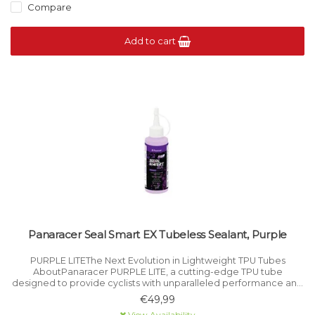
Compare
Add to cart
Panaracer Seal Smart EX Tubeless Sealant, Purple
PURPLE LITEThe Next Evolution in Lightweight TPU Tubes
AboutPanaracer PURPLE LITE, a cutting-edge TPU tube
designed to provide cyclists with unparalleled performance and
convenience.
€49,99
View Availability