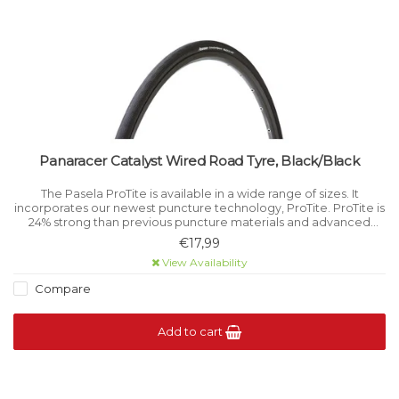
Panaracer Catalyst Wired Road Tyre, Black/Black
The Pasela ProTite is available in a wide range of sizes. It
incorporates our newest puncture technology, ProTite. ProTite is
24% strong than previous puncture materials and advanced
technology for puncture protection.
€17,99
View Availability
Compare
Add to cart