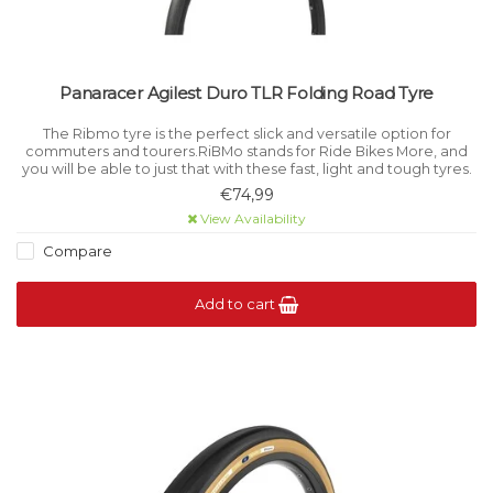
Panaracer Agilest Duro TLR Folding Road Tyre
The Ribmo tyre is the perfect slick and versatile option for
commuters and tourers.RiBMo stands for Ride Bikes More, and
you will be able to just that with these fast, light and tough tyres.
€74,99
View Availability
Compare
Add to cart