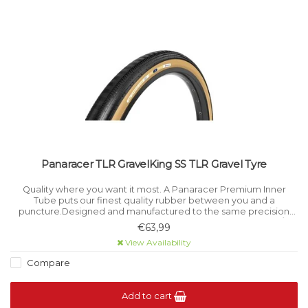
Panaracer TLR GravelKing SS TLR Gravel Tyre
Quality where you want it most. A Panaracer Premium Inner
Tube puts our finest quality rubber between you and a
puncture.Designed and manufactured to the same precision
standards as all Panaracer tyres.FEATURESSizes: 26 x 1.25-1.75 / 26
€63,99
x 1.75-2.
View Availability
Compare
Add to cart