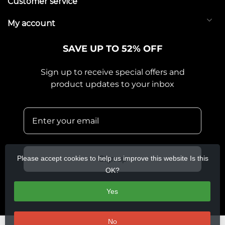
Customer service
My account
SAVE UP TO 52% OFF
Sign up to receive special offers and
product updates to your inbox
Please accept cookies to help us improve this website Is this
Sign up
OK?
Yes
No