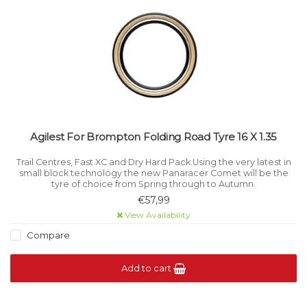
Agilest For Brompton Folding Road Tyre 16 X 1.35
Trail Centres, Fast XC and Dry Hard Pack.Using the very latest in
small block technology the new Panaracer Comet will be the
tyre of choice from Spring through to Autumn.
€57,99
View Availability
Compare
Add to cart