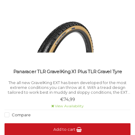
Panaracer TLR GravelKing X1 Plus TLR Gravel Tyre
The all new GravelKing EXT has been developed for the most
extreme conditions you can throw at it. With a tread design
tailored to work best in muddy and sloppy conditions, the EXT
will keep gripping through the absolute worst of it.
€74,99
View Availability
Compare
Add to cart