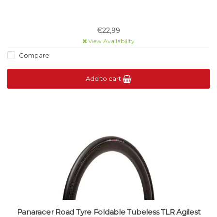
€22,99
View Availability
Compare
Add to cart
Panaracer Road Tyre Foldable Tubeless TLR Agilest