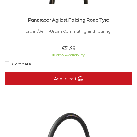
Panaracer Agilest Folding Road Tyre
Urban/Semi-Urban Commuting and Touring.
€51,99
View Availability
Compare
Add to cart