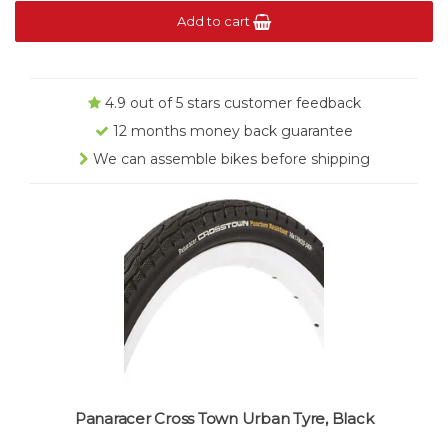
Add to cart
4.9 out of 5 stars customer feedback
12 months money back guarantee
We can assemble bikes before shipping
Panaracer Cross Town Urban Tyre, Black