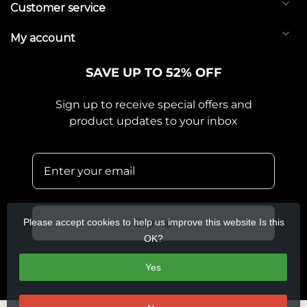
Customer service
My account
SAVE UP TO 52% OFF
Sign up to receive special offers and
product updates to your inbox
Please accept cookies to help us improve this website Is this
Sign up
OK?
Yes