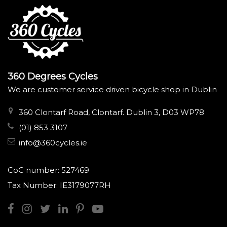
360 Degrees Cycles
We are customer service driven bicycle shop in Dublin
360 Clontarf Road, Clontarf. Dublin 3, D03 WP78
(01) 853 3107
info@360cycles.ie
CoC number: 527469
Tax Number: IE3179077RH