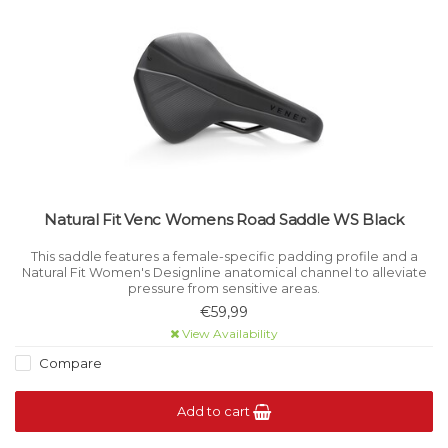
Natural Fit Venc Womens Road Saddle WS Black
This saddle features a female-specific padding profile and a
Natural Fit Women's Designline anatomical channel to alleviate
pressure from sensitive areas.
€59,99
View Availability
Compare
Add to cart