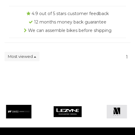
4.9 out of 5 stars customer feedback
12 months money back guarantee
We can assemble bikes before shipping
Most viewed
1