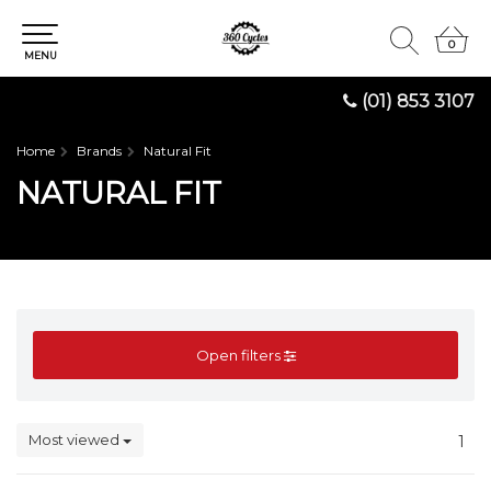
0
0
MENU
(01) 853 3107
Home
Brands
Natural Fit
NATURAL FIT
Open filters
Most viewed
1