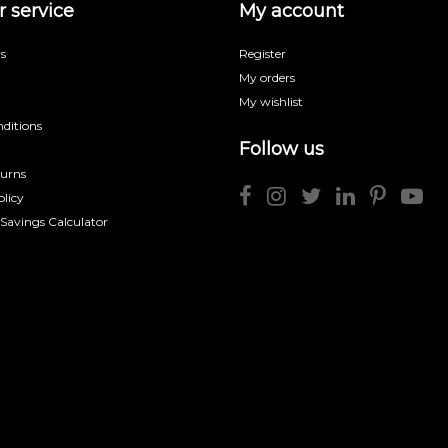
 service
My account
s
Register
My orders
My wishlist
ditions
Follow us
turns
licy
 Savings Calculator