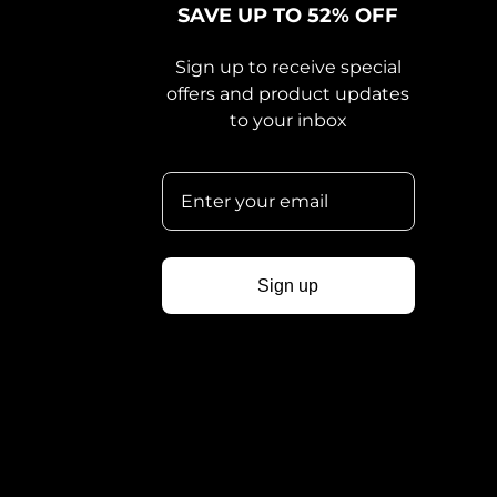
SAVE UP TO 52% OFF
Sign up to receive special
offers and product updates
to your inbox
Sign up