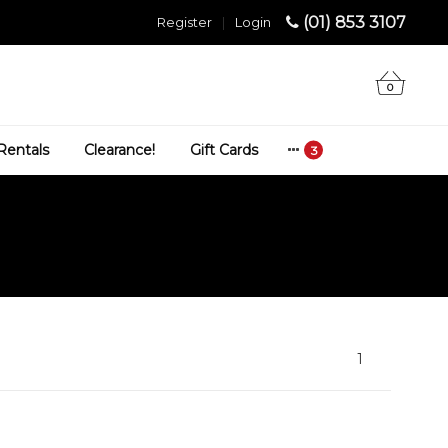
(01) 853 3107
Register
|
Login
0
Rentals
Clearance!
Gift Cards
1