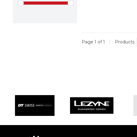
Page 1 of 1
|
Products