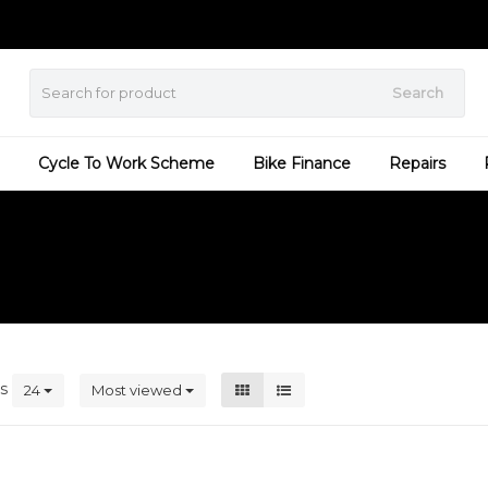
Search
Cycle To Work Scheme
Bike Finance
Repairs
ts
24
Most viewed