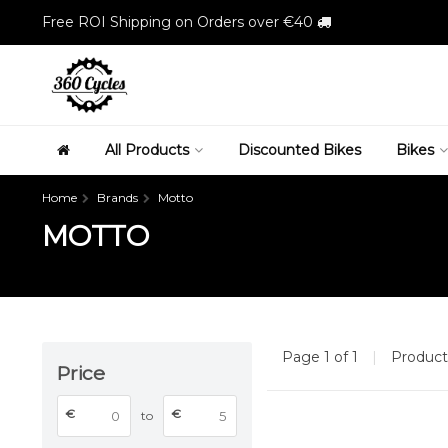
Free ROI Shipping on Orders over €40
All Products
Discounted Bikes
Bikes
Home
Brands
Motto
MOTTO
Page 1 of 1
|
Produc
Price
€
€
to