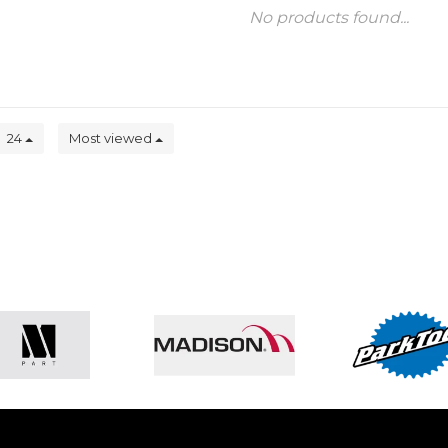
No products found...
24
Most viewed