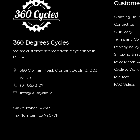
Customer
Opening Hour
Contact Us
Our Story
Terms and Con
360 Degrees Cycles
Privacy policy
We are customer service driven bicycle shop in
Shipping & re
Dublin
Price Match Po
Cycle to Work
360 Clontarf Road, Clontarf. Dublin 3, D03
RSS feed
WP78
FAQ Videos
(01) 853 3107
info@360cycles.ie
CoC number: 527469
Tax Number: IE3179077RH