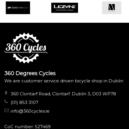
360 Degrees Cycles
We are customer service driven bicycle shop in Dublin
360 Clontarf Road, Clontarf. Dublin 3, D03 WP78
(01) 853 3107
info@360cycles.ie
CoC number: 527469