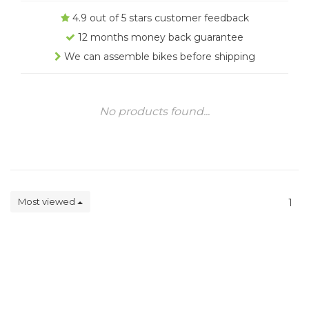
4.9 out of 5 stars customer feedback
12 months money back guarantee
We can assemble bikes before shipping
No products found...
Most viewed
1