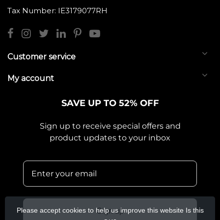
Tax Number: IE3179077RH
Customer service
My account
SAVE UP TO 52% OFF
Sign up to receive special offers and
product updates to your inbox
Please accept cookies to help us improve this website Is this
Sign up