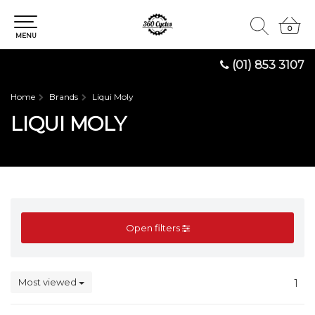
0
0
MENU
(01) 853 3107
Home
Brands
Liqui Moly
LIQUI MOLY
Open filters
Most viewed
1