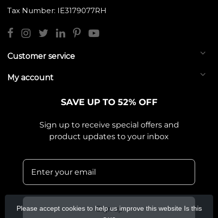
Tax Number: IE3179077RH
Customer service
My account
SAVE UP TO 52% OFF
Sign up to receive special offers and
product updates to your inbox
Please accept cookies to help us improve this website Is this
Sign up