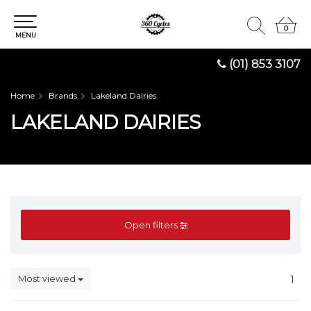
0
0
MENU
(01) 853 3107
Home
Brands
Lakeland Dairies
LAKELAND DAIRIES
Open filters
Most viewed
1