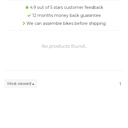
4.9 out of 5 stars customer feedback
12 months money back guarantee
We can assemble bikes before shipping
No products found...
Most viewed
1