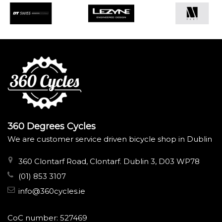
360 Degrees Cycles
We are customer service driven bicycle shop in Dublin
360 Clontarf Road, Clontarf. Dublin 3, D03 WP78
(01) 853 3107
info@360cycles.ie
CoC number: 527469