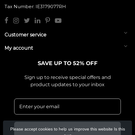
Tax Number: IE3179077RH
Customer service
My account
SAVE UP TO 52% OFF
Sign up to receive special offers and
product updates to your inbox
Please accept cookies to help us improve this website Is this
Sign up