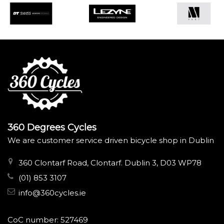
360 Degrees Cycles
We are customer service driven bicycle shop in Dublin
360 Clontarf Road, Clontarf. Dublin 3, D03 WP78
(01) 853 3107
info@360cycles.ie
CoC number: 527469