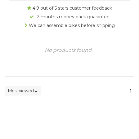
4.9 out of 5 stars customer feedback
12 months money back guarantee
We can assemble bikes before shipping
No products found...
Most viewed
1