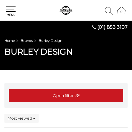
0
0
MENU
(01) 853 3107
Home
Brands
Burley Design
BURLEY DESIGN
Open filters
Most viewed
1