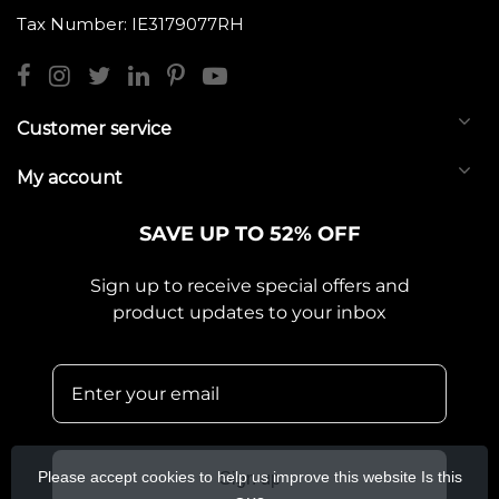
Tax Number: IE3179077RH
Customer service
My account
SAVE UP TO 52% OFF
Sign up to receive special offers and
product updates to your inbox
Please accept cookies to help us improve this website Is this
Sign up