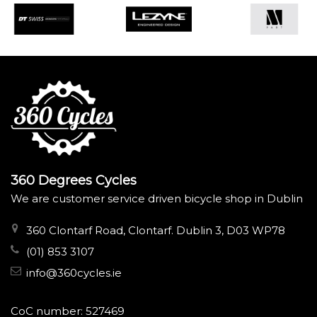
360 Degrees Cycles
We are customer service driven bicycle shop in Dublin
360 Clontarf Road, Clontarf. Dublin 3, D03 WP78
(01) 853 3107
info@360cycles.ie
CoC number: 527469