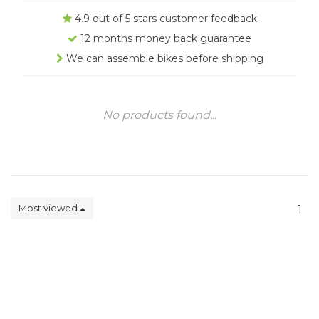
4.9 out of 5 stars customer feedback
12 months money back guarantee
We can assemble bikes before shipping
No products found...
Most viewed
1