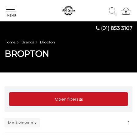
0
0
MENU
(01) 853 3107
Home
Brands
Bropton
BROPTON
Open filters
Most viewed
1