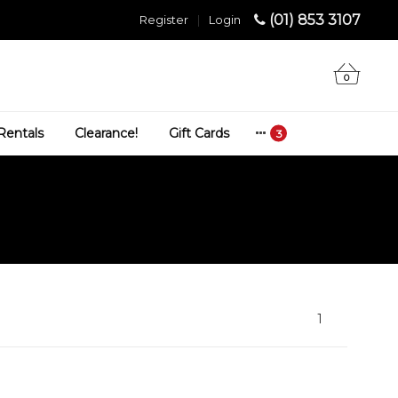
(01) 853 3107
Register
|
Login
0
Rentals
Clearance!
Gift Cards
1