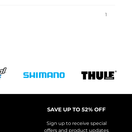
1
SAVE UP TO 52% OFF
Sign up to receive special
offers and product updates