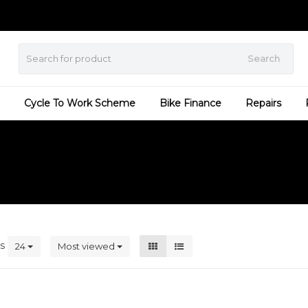
Search
Cycle To Work Scheme
Bike Finance
Repairs
ts
24
Most viewed