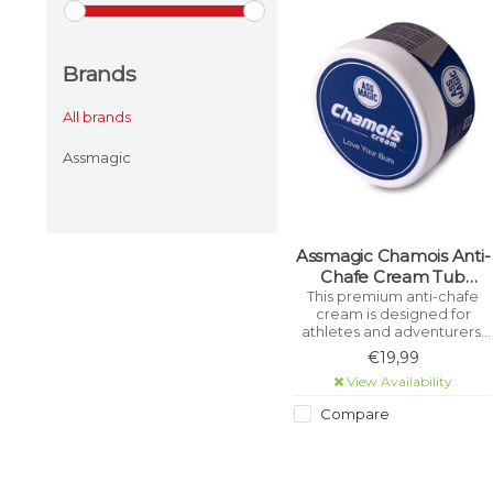
Brands
All brands
Assmagic
Assmagic Chamois Anti-
Chafe Cream Tub
200ml
This premium anti-chafe
cream is designed for
athletes and adventurers,
ensuring you can go the
€19,99
extra mile without irritation.
View Availability
Compare