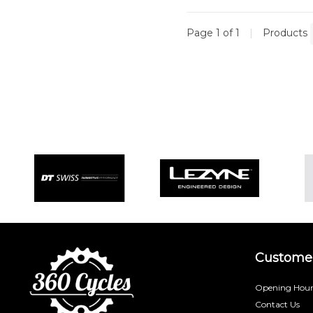
Page 1 of 1
|
Products
Customer
Opening Hour
Contact Us