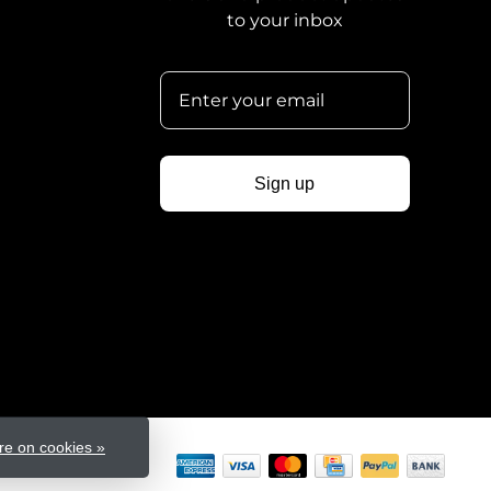
to your inbox
Sign up
e on cookies »