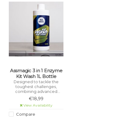
Assmagic 3 in 1 Enzyme
Kit Wash 1L Bottle
Designed to tackle the
toughest challenges,
combining advanced
cleaning agents and eco-
€18,99
friendly formula to leave
View Availability
your gear looking, feeling,
and smelling like new.
Compare