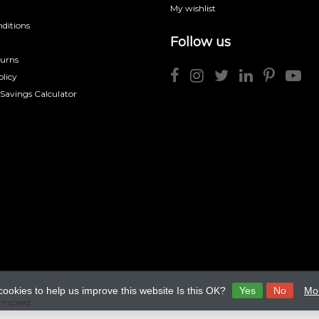
My wishlist
ditions
Follow us
turns
licy
 Savings Calculator
cookies to help us improve this website Is this OK?
Yes
No
Mor
htspeed