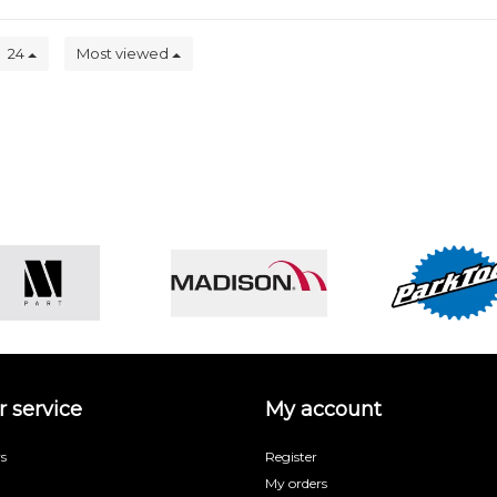
24
Most viewed
 service
My account
s
Register
My orders