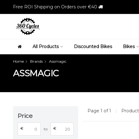
Free ROI Shipping on Orders over €40
All Products
Discounted Bikes
Bikes
Home
Brands
Assmagic
ASSMAGIC
Page 1 of 1
|
Produc
Price
€
€
to