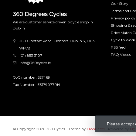
Our Story
Terms and Con
360 Degrees Cycles
Privacy policy
We are customer service driven bicycle shop in
Shipping & re
Dublin
Price Match Po
Cycle to Work
360 Clontarf Road, Clontarf. Dublin 3, D03
RSS feed
WP78
FAQ Videos
(01) 853 3107
info@360cycles.ie
CoC number: 527469
Tax Number: IE3179077RH
Please accept 
© Copyright 2026 360 Cycles
- Theme by
Frontlabel
- Powered by
Lig